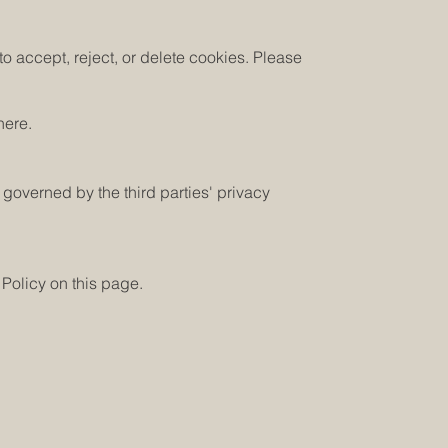
o accept, reject, or delete cookies. Please
here.
 governed by the third parties' privacy
 Policy on this page.