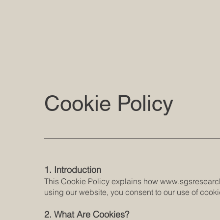
Cookie Policy
1. Introduction
This Cookie Policy explains how
www.sgsresearc
using our website, you consent to our use of cookie
2. What Are Cookies?