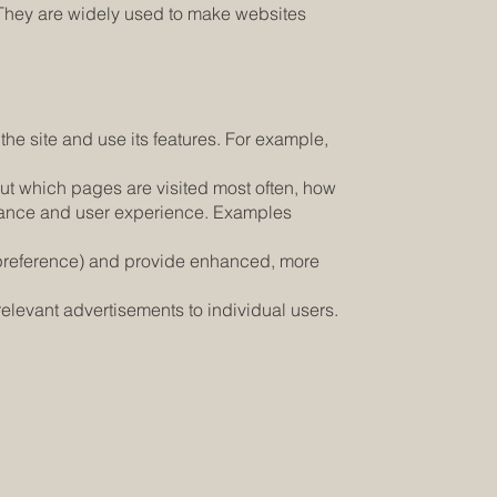
e. They are widely used to make websites
he site and use its features. For example,
ut which pages are visited most often, how
ormance and user experience. Examples
 preference) and provide enhanced, more
elevant advertisements to individual users.