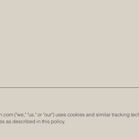
h.com
("we," "us," or "our") uses cookies and similar tracking t
s as described in this policy.