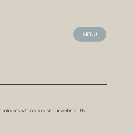
MENU
echnologies when you visit our website. By