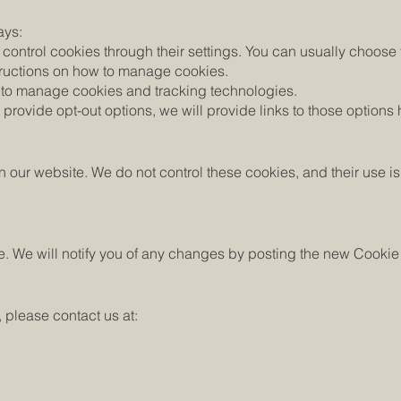
ays:
ontrol cookies through their settings. You can usually choose t
nstructions on how to manage cookies.
ou to manage cookies and tracking technologies.
 provide opt-out options, we will provide links to those options 
n our website. We do not control these cookies, and their use is
e. We will notify you of any changes by posting the new Cookie
, please contact us at: