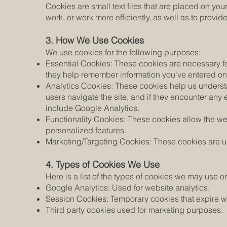
Cookies are small text files that are placed on yo
work, or work more efficiently, as well as to provid
3. How We Use Cookies
We use cookies for the following purposes:
Essential Cookies: These cookies are necessary for
they help remember information you've entered o
Analytics Cookies: These cookies help us understa
users navigate the site, and if they encounter an
include Google Analytics.
Functionality Cookies: These cookies allow the 
personalized features.
Marketing/Targeting Cookies: These cookies are use
4. Types of Cookies We Use
Here is a list of the types of cookies we may use o
Google Analytics: Used for website analytics.
Session Cookies: Temporary cookies that expire w
Third party cookies used for marketing purposes.