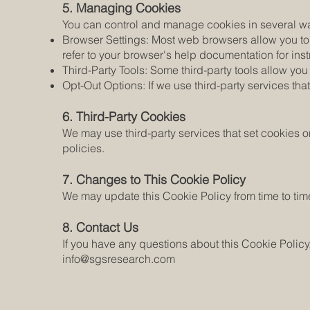
5. Managing Cookies
You can control and manage cookies in several w
Browser Settings: Most web browsers allow you to c
refer to your browser's help documentation for i
Third-Party Tools: Some third-party tools allow y
Opt-Out Options: If we use third-party services that
6. Third-Party Cookies
We may use third-party services that set cookies o
policies.
7. Changes to This Cookie Policy
We may update this Cookie Policy from time to tim
8. Contact Us
If you have any questions about this Cookie Policy
info@sgsresearch.com