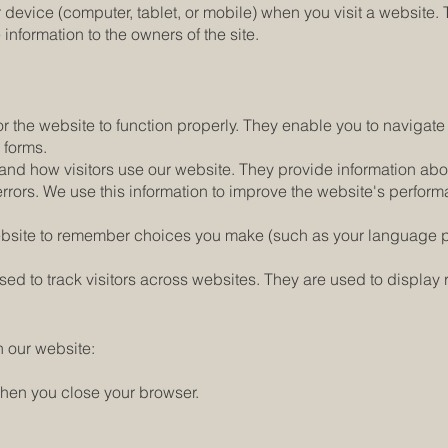
ur device (computer, tablet, or mobile) when you visit a websit
e information to the owners of the site.
 the website to function properly. They enable you to navigate t
n forms.
nd how visitors use our website. They provide information abo
y errors. We use this information to improve the website's perf
website to remember choices you make (such as your language
d to track visitors across websites. They are used to display r
n our website:
hen you close your browser.